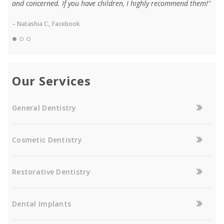
and concerned. If you have children, I highly recommend them!"
– Natashia C., Facebook
Our Services
General Dentistry
Cosmetic Dentistry
Restorative Dentistry
Dental Implants