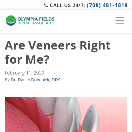
(708) 481-1818
CALL US 24/7:
Are Veneers Right
for Me?
February 11, 2020
By
Dr. Daniel Dohnalek, DDS