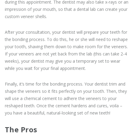
during this appointment. The dentist may also take x-rays or an
impression of your mouth, so that a dental lab can create your
custom veneer shells.
After your consultation, your dentist will prepare your teeth for
the bonding process. To do this, he or she will need to reshape
your tooth, shaving them down to make room for the veneers.
If your veneers are not yet back from the lab (this can take 2-4
weeks), your dentist may give you a temporary set to wear
while you wait for your final appointment.
Finally, it’s time for the bonding process. Your dentist trim and
shape the veneers so it fits perfectly on your tooth. Then, they
will use a chemical cement to adhere the veneers to your
reshaped teeth. Once the cement hardens and cures, voila –
you have a beautiful, natural-looking set of new teeth!
The Pros