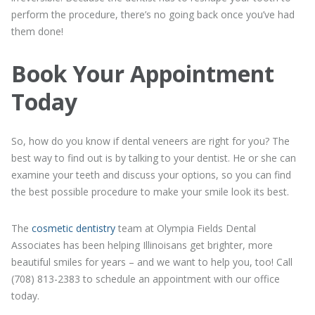
perform the procedure, there’s no going back once you’ve had
them done!
Book Your Appointment
Today
So, how do you know if dental veneers are right for you? The
best way to find out is by talking to your dentist. He or she can
examine your teeth and discuss your options, so you can find
the best possible procedure to make your smile look its best.
The
cosmetic dentistry
team at Olympia Fields Dental
Associates has been helping Illinoisans get brighter, more
beautiful smiles for years – and we want to help you, too! Call
(708) 813-2383 to schedule an appointment with our office
today.