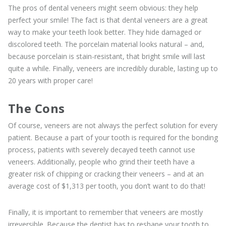
The pros of dental veneers might seem obvious: they help
perfect your smile! The fact is that dental veneers are a great
way to make your teeth look better. They hide damaged or
discolored teeth. The porcelain material looks natural – and,
because porcelain is stain-resistant, that bright smile will last
quite a while. Finally, veneers are incredibly durable, lasting up to
20 years with proper care!
The Cons
Of course, veneers are not always the perfect solution for every
patient. Because a part of your tooth is required for the bonding
process, patients with severely decayed teeth cannot use
veneers. Additionally, people who grind their teeth have a
greater risk of chipping or cracking their veneers – and at an
average cost of $1,313 per tooth, you don’t want to do that!
Finally, it is important to remember that veneers are mostly
irreversible. Because the dentist has to reshape your tooth to