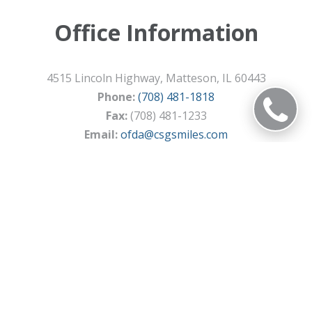
Office Information
4515 Lincoln Highway, Matteson, IL 60443
Phone:
(708) 481-1818
Fax:
(708) 481-1233
Email:
ofda@csgsmiles.com
DIRECTIONS
© 2026 Olympia Fields Dental Associates
Privacy Policy
Terms of Service
Sitemap