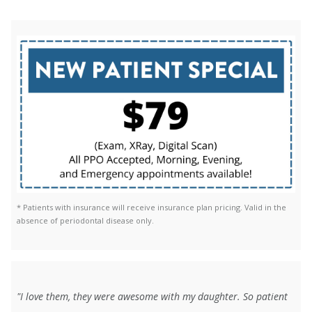
* Patients with insurance will receive insurance plan pricing. Valid in the
absence of periodontal disease only.
"I love them, they were awesome with my daughter. So patient