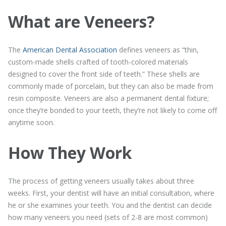
What are Veneers?
The
American Dental Association
defines veneers as “thin,
custom-made shells crafted of tooth-colored materials
designed to cover the front side of teeth.” These shells are
commonly made of porcelain, but they can also be made from
resin composite. Veneers are also a permanent dental fixture;
once they’re bonded to your teeth, they’re not likely to come off
anytime soon.
How They Work
The process of getting veneers usually takes about three
weeks. First, your dentist will have an initial consultation, where
he or she examines your teeth. You and the dentist can decide
how many veneers you need (sets of 2-8 are most common)