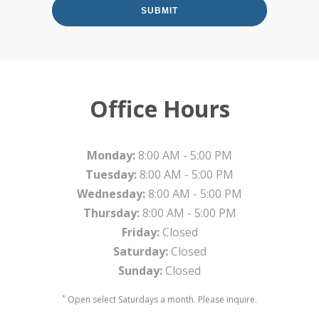
Office Hours
Monday:
8:00 AM - 5:00 PM
Tuesday:
8:00 AM - 5:00 PM
Wednesday:
8:00 AM - 5:00 PM
Thursday:
8:00 AM - 5:00 PM
Friday:
Closed
Saturday:
Closed
Sunday:
Closed
*
Open select Saturdays a month. Please inquire.