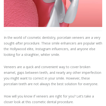
In the world of cosmetic dentistry, porcelain veneers are a very
sought-after procedure. These smile enhancers are popular with
the Hollywood elite, Instagram influencers, and anyone else
looking for a straighter, whiter smile.
Veneers are a quick and convenient way to cover broken
enamel, gaps between teeth, and nearly any other imperfection
you might want to correct in your smile. However, these
porcelain teeth are not always the best solution for everyone.
How will you know if veneers are right for you? Let’s take a
closer look at this cosmetic dental procedure.