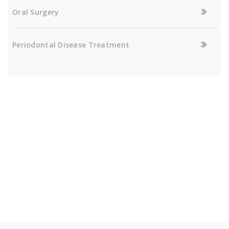
Oral Surgery
Periodontal Disease Treatment