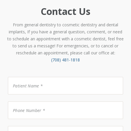
Contact Us
From general dentistry to cosmetic dentistry and dental
implants, If you have a general question, comment, or need
to schedule an appointment with a cosmetic dentist, feel free
to send us a message! For emergencies, or to cancel or
reschedule an appointment, please call our office at:
(708) 481-1818