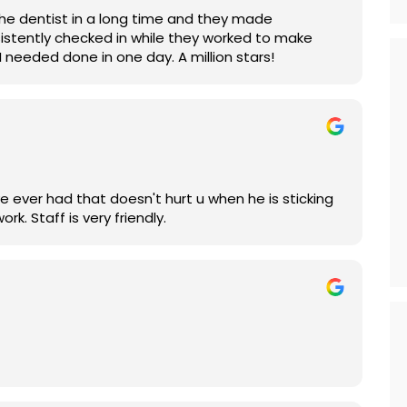
 the dentist in a long time and they made
sistently checked in while they worked to make
 needed done in one day. A million stars!
you to numb you. Plus he does excellent work. Staff is very friendly.