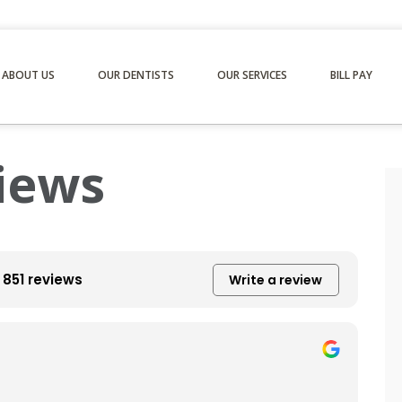
ABOUT US
OUR DENTISTS
OUR SERVICES
BILL PAY
iews
851 reviews
Write a review