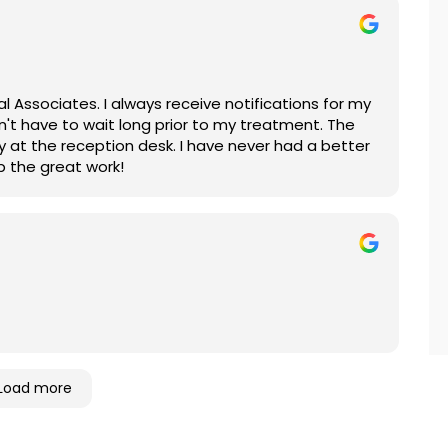
l Associates. I always receive notifications for my
n't have to wait long prior to my treatment. The
lly at the reception desk. I have never had a better
p the great work!
Load more