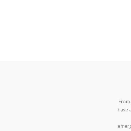
From 
have 
emerg