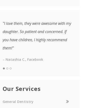
"I love them, they were awesome with my
daughter. So patient and concerned. If
you have children, I highly recommend
them!"
– Natashia C., Facebook
Our Services
General Dentistry