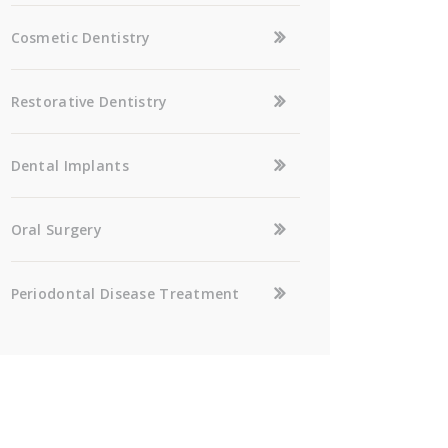
Cosmetic Dentistry
Restorative Dentistry
Dental Implants
Oral Surgery
Periodontal Disease Treatment