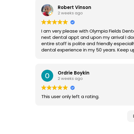
Robert Vinson
2 weeks ago
I am very please with Olympia Fields Denta
next dental appt and upon my arrival I do
entire staff is polite and friendly especia
dental experience in my 50 years. Keep u
Ordrie Boykin
2 weeks ago
This user only left a rating.