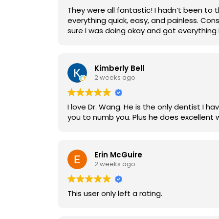
They were all fantastic! I hadn’t been to
everything quick, easy, and painless. Con
sure I was doing okay and got everything I
Kimberly Bell
2 weeks ago
I love Dr. Wang. He is the only dentist I have ever had that doesn't hurt u when he is sticking
Erin McGuire
2 weeks ago
This user only left a rating.