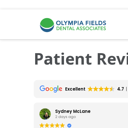
Patient Rev
Excellent
4.7
Sydney McLane
2 days ago