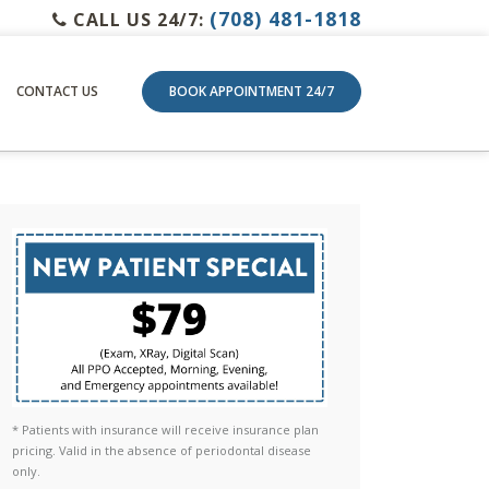
(708) 481-1818
CALL US 24/7:
CONTACT US
BOOK APPOINTMENT 24/7
* Patients with insurance will receive insurance plan
pricing. Valid in the absence of periodontal disease
only.