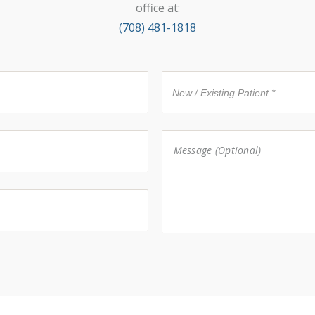
office at:
(708) 481-1818