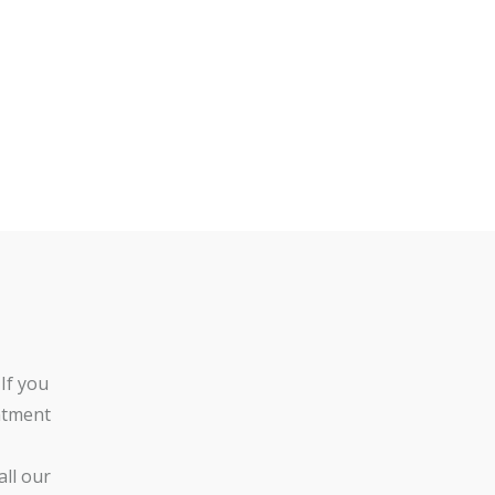
If you
ntment
ll our