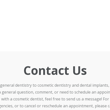
Contact Us
general dentistry to cosmetic dentistry and dental implants, 
a general question, comment, or need to schedule an appoi
with a cosmetic dentist, feel free to send us a message! For
encies, or to cancel or reschedule an appointment, please ca