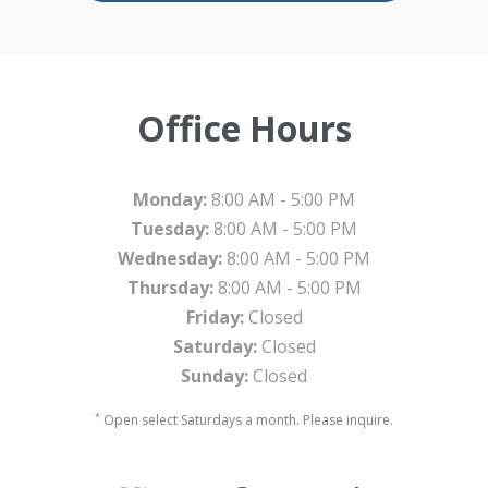
Office Hours
Monday:
8:00 AM - 5:00 PM
Tuesday:
8:00 AM - 5:00 PM
Wednesday:
8:00 AM - 5:00 PM
Thursday:
8:00 AM - 5:00 PM
Friday:
Closed
Saturday:
Closed
Sunday:
Closed
*
Open select Saturdays a month. Please inquire.