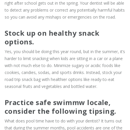
right after school gets out in the spring. Your dentist will be able
to detect any problems or correct any potentially harmful habits
so you can avoid any mishaps or emergencies on the road.
Stock up on healthy snack
options.
Yes, you should be doing this year round, but in the summer, it’s
harder to limit snacking when kids are sitting in a car or a plane
with not much else to do. Minimize sugary or acidic foods like
cookies, candies, sodas, and sports drinks. Instead, stock your
road trip snack bag with healthier options like ready-to-eat
seasonal fruits and vegetables and bottled water.
Practice safe swimmw locale,
consider the following tipsing.
What does pool time have to do with your dentist? It turns out
that during the summer months, pool accidents are one of the