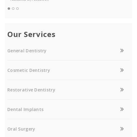
Our Services
General Dentistry
Cosmetic Dentistry
Restorative Dentistry
Dental Implants
Oral Surgery