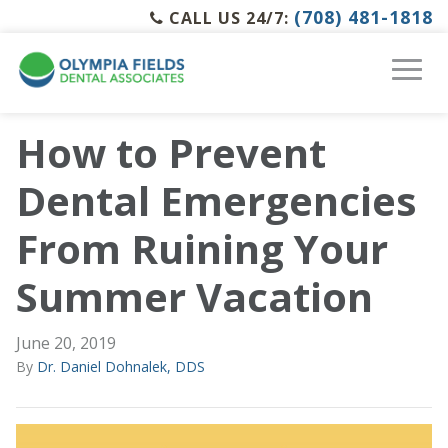
(708) 481-1818
CALL US 24/7:
How to Prevent
Dental Emergencies
From Ruining Your
Summer Vacation
June 20, 2019
By
Dr. Daniel Dohnalek, DDS