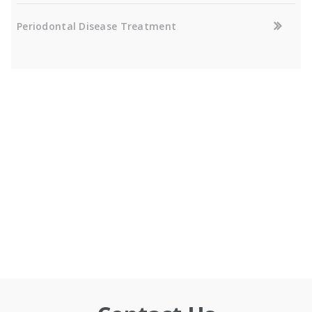
Periodontal Disease Treatment