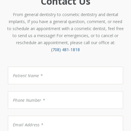
Contact Us
From general dentistry to cosmetic dentistry and dental
implants, If you have a general question, comment, or need
to schedule an appointment with a cosmetic dentist, feel free
to send us a message! For emergencies, or to cancel or
reschedule an appointment, please call our office at:
(708) 481-1818