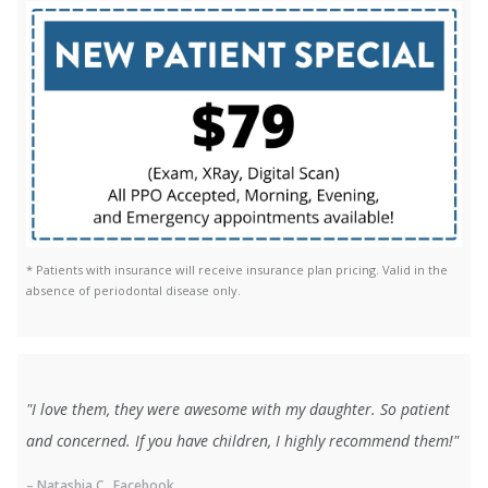
* Patients with insurance will receive insurance plan pricing. Valid in the
absence of periodontal disease only.
"I love them, they were awesome with my daughter. So patient
and concerned. If you have children, I highly recommend them!"
– Natashia C., Facebook