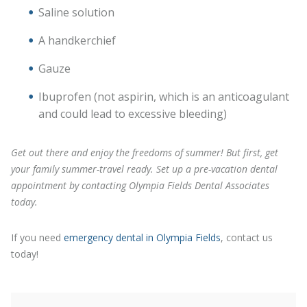
Saline solution
A handkerchief
Gauze
Ibuprofen (not aspirin, which is an anticoagulant
and could lead to excessive bleeding)
Get out there and enjoy the freedoms of summer! But first, get
your family summer-travel ready. Set up a pre-vacation dental
appointment by contacting Olympia Fields Dental Associates
today.
If you need
emergency dental in Olympia Fields
, contact us
today!