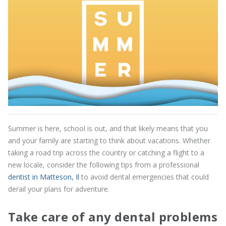
Summer is here, school is out, and that likely means that you
and your family are starting to think about vacations. Whether
taking a road trip across the country or catching a flight to a
new locale, consider the following tips from a professional
dentist in Matteson, Il
to avoid dental emergencies that could
derail your plans for adventure.
Take care of any dental problems