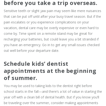
before you take a trip overseas.
Sensitive teeth or slight jaw pain may seem like mere nuisances
that can be put off until after your busy travel season. But if the
pain escalates or you experience complications on your
vacation, dental care may be overly expensive or even hard to
come by. Time spent on a remote island may be great for
recharging your batteries, but could leave you a bit stranded if
you have an emergency. Go in to get any small issues checked
out well before your departure date.
Schedule kids’ dentist
appointments at the beginning
of summer.
You may be used to taking kids to the dentist right before
school starts in the fall—and there’s a lot of value in starting the
year off with a clean bill of dental health. But if you know you’ll
be traveling over the summer, consider making appointments