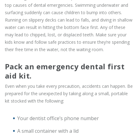
top causes of dental emergencies. Swimming underwater and
surfacing suddenly can cause children to bump into others.
Running on slippery decks can lead to falls, and diving in shallow
water can result in hitting the bottom face first. Any of these
may lead to chipped, lost, or displaced teeth. Make sure your
kids know and follow safe practices to ensure they’re spending
their free time in the water, not the waiting room.
Pack an emergency dental first
aid kit.
Even when you take every precaution, accidents can happen. Be
prepared for the unexpected by taking along a small, portable
kit stocked with the following:
Your dentist office’s phone number
A small container with a lid